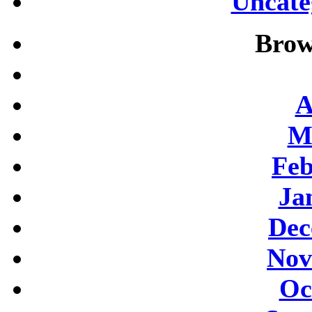
Uncate
Brow
A
M
Feb
Ja
Dec
Nov
Oc