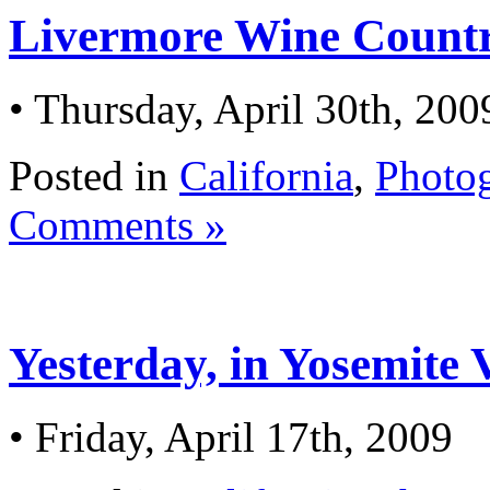
Livermore Wine Countr
• Thursday, April 30th, 200
Posted in
California
,
Photo
Comments »
Yesterday, in Yosemite 
• Friday, April 17th, 2009