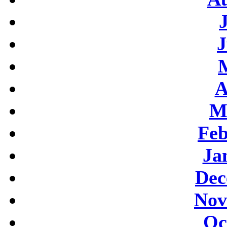
J
A
M
Feb
Ja
Dec
Nov
Oc