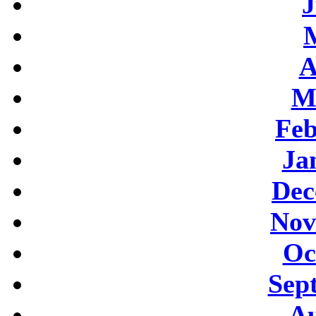
J
A
M
Feb
Ja
Dec
Nov
Oc
Sep
Au