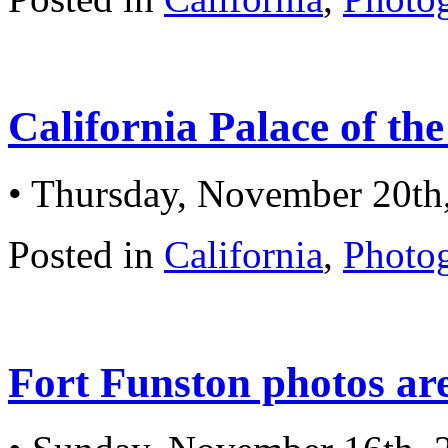
California Palace of th
• Thursday, November 20th
Posted in
California
,
Photo
Fort Funston photos ar