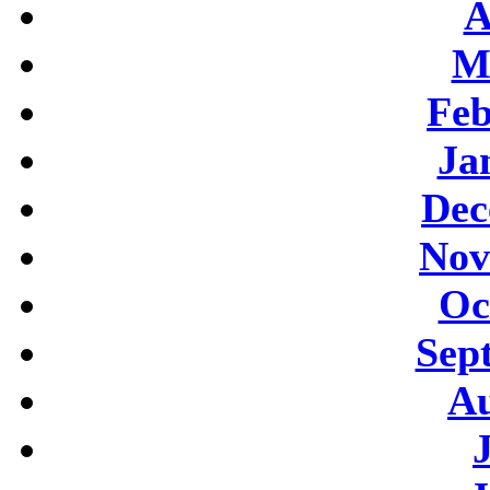
A
M
Feb
Ja
Dec
Nov
Oc
Sep
Au