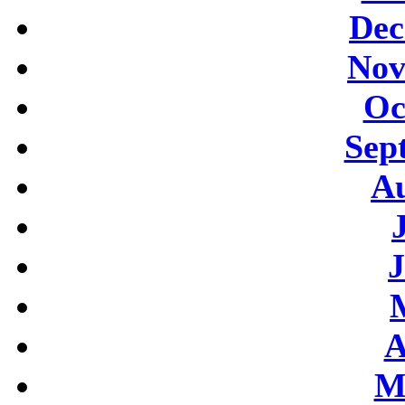
Dec
Nov
Oc
Sep
Au
J
A
M