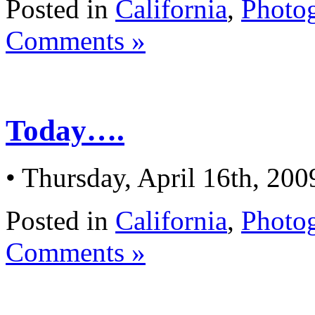
Posted in
California
,
Photo
Comments »
Today….
• Thursday, April 16th, 200
Posted in
California
,
Photo
Comments »