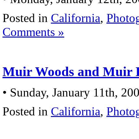
Posted in
California
,
Photo
Comments »
Muir Woods and Muir B
• Sunday, January 11th, 20
Posted in
California
,
Photo