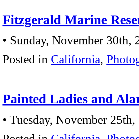
Fitzgerald Marine Rese
• Sunday, November 30th, 
Posted in
California
,
Photo
Painted Ladies and Al
• Tuesday, November 25th,
Posted in
California
,
Photo