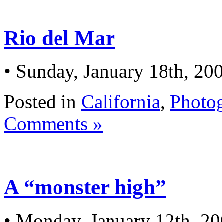
Rio del Mar
• Sunday, January 18th, 20
Posted in
California
,
Photo
Comments »
A “monster high”
• Monday, January 12th, 2