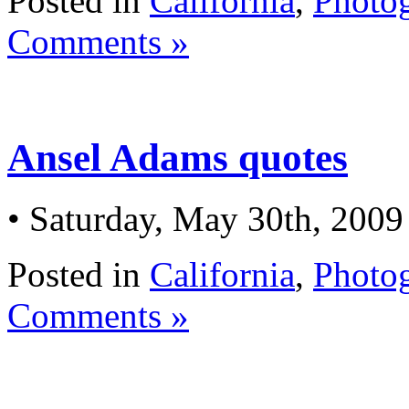
Posted in
California
,
Photo
Comments »
Ansel Adams quotes
• Saturday, May 30th, 2009
Posted in
California
,
Photo
Comments »