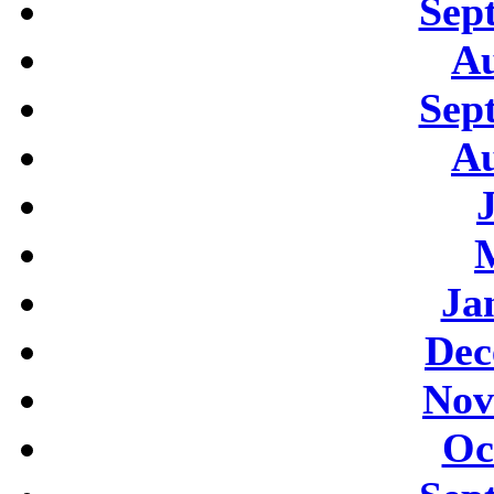
Sep
Au
Sep
Au
Ja
Dec
Nov
Oc