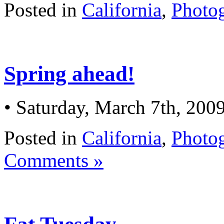
Posted in
California
,
Photo
Spring ahead!
• Saturday, March 7th, 200
Posted in
California
,
Photo
Comments »