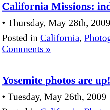
California Missions: in
• Thursday, May 28th, 200
Posted in
California
,
Photo
Comments »
Yosemite photos are up
• Tuesday, May 26th, 2009