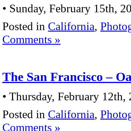
• Sunday, February 15th, 2
Posted in
California
,
Photo
Comments »
The San Francisco – O
• Thursday, February 12th,
Posted in
California
,
Photo
Comments »