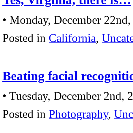
• Monday, December 22nd,
Posted in
California
,
Uncat
Beating facial recognit
• Tuesday, December 2nd, 
Posted in
Photography
,
Unc