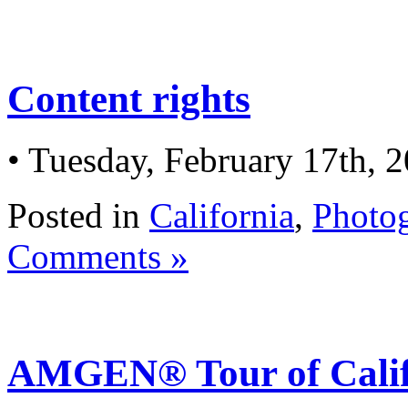
Content rights
• Tuesday, February 17th, 
Posted in
California
,
Photo
Comments »
AMGEN® Tour of Calif