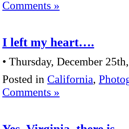
Comments »
I left my heart….
• Thursday, December 25th
Posted in
California
,
Photo
Comments »
Yes, Virginia, there is…