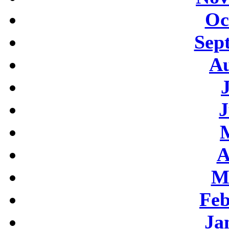
Oc
Sep
Au
J
A
M
Feb
Ja