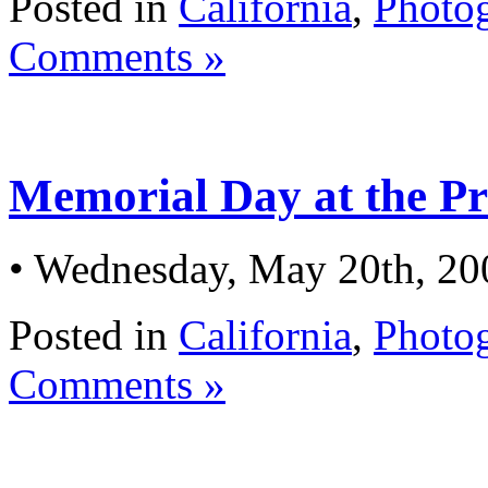
Posted in
California
,
Photo
Comments »
Memorial Day at the Pr
• Wednesday, May 20th, 20
Posted in
California
,
Photo
Comments »