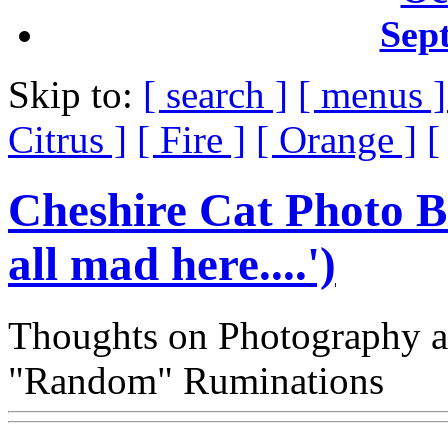
Sep
Skip to:
[ search ]
[ menus 
Citrus ]
[ Fire ]
[ Orange ]
[
Cheshire Cat Photo B
all mad here....')
Thoughts on Photography a
"Random" Ruminations