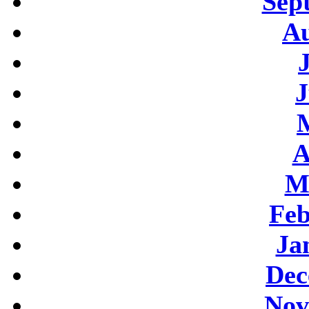
Sep
Au
J
A
M
Feb
Ja
Dec
Nov