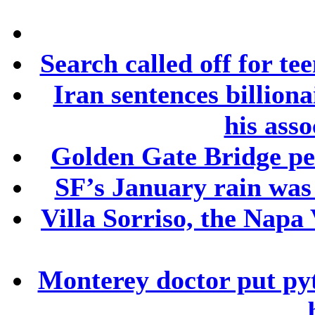
Search called off for te
Iran sentences billion
his asso
Golden Gate Bridge ped
SF’s January rain was
Villa Sorriso, the Napa 
Monterey doctor put py