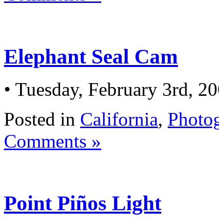
Elephant Seal Cam
• Tuesday, February 3rd, 2
Posted in
California
,
Photo
Comments »
Point Piños Light