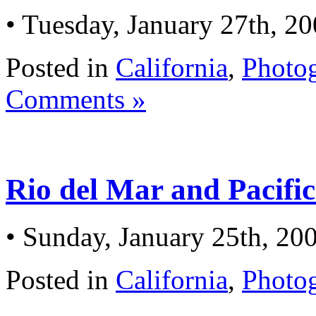
• Tuesday, January 27th, 2
Posted in
California
,
Photo
Comments »
Rio del Mar and Pacific
• Sunday, January 25th, 20
Posted in
California
,
Photo