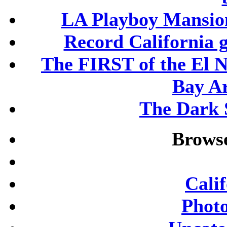
LA Playboy Mansio
Record California 
The FIRST of the El N
Bay A
The Dark S
Browse
Cali
Phot