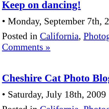
Keep on dancing!
• Monday, September 7th, 
Posted in
California
,
Photo
Comments »
Cheshire Cat Photo Blog
• Saturday, July 18th, 2009