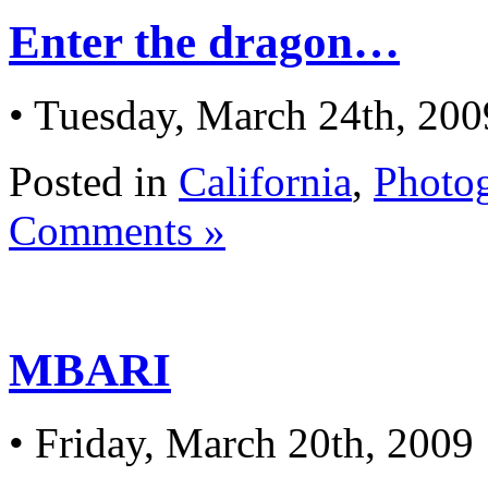
Enter the dragon…
• Tuesday, March 24th, 200
Posted in
California
,
Photo
Comments »
MBARI
• Friday, March 20th, 2009