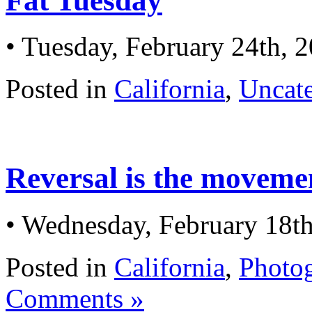
Fat Tuesday
• Tuesday, February 24th, 
Posted in
California
,
Uncat
Reversal is the movemen
• Wednesday, February 18t
Posted in
California
,
Photo
Comments »