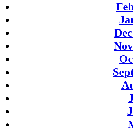
Feb
Ja
Dec
Nov
Oc
Sep
Au
J