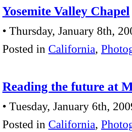
Yosemite Valley Chapel
• Thursday, January 8th, 20
Posted in
California
,
Photo
Reading the future at
• Tuesday, January 6th, 200
Posted in
California
,
Photo