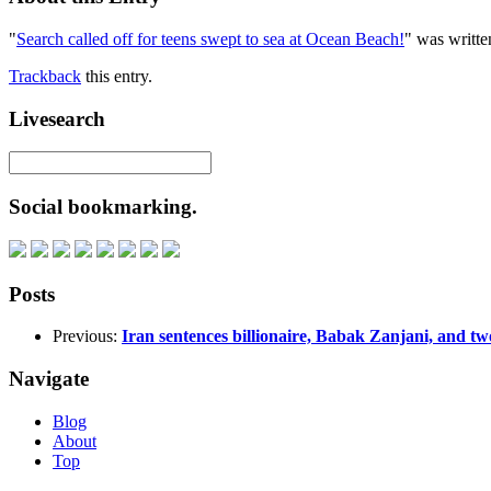
"
Search called off for teens swept to sea at Ocean Beach!
" was writte
Trackback
this entry.
Livesearch
Social bookmarking.
Posts
Previous:
Iran sentences billionaire, Babak Zanjani, and two 
Navigate
Blog
About
Top