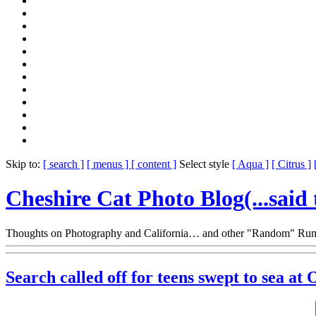
Skip to:
[ search ]
[ menus ]
[ content ]
Select style
[ Aqua ]
[ Citrus ]
Cheshire Cat Photo Blog
(...said
Thoughts on Photography and California… and other "Random" Rum
Search called off for teens swept to sea at