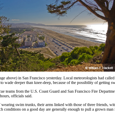
above) in San Francisco yesterday. Local meteorologists had called for
 wade deeper than knee-deep, because of the possibility of getting swe
cue teams from the U.S. Coast Guard and San Francisco Fire Department
ours, officials said.
wearing swim trunks, their arms linked with those of three friends, witn
 conditions on a good day are generally enough to pull a grown man i