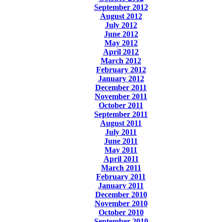
September 2012
August 2012
July 2012
June 2012
May 2012
April 2012
March 2012
February 2012
January 2012
December 2011
November 2011
October 2011
September 2011
August 2011
July 2011
June 2011
May 2011
April 2011
March 2011
February 2011
January 2011
December 2010
November 2010
October 2010
September 2010