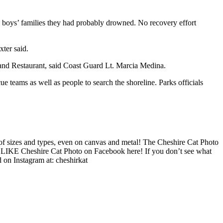
he boys’ families they had probably drowned. No recovery effort
xter said.
nd Restaurant, said Coast Guard Lt. Marcia Medina.
 teams as well as people to search the shoreline. Parks officials
f sizes and types, even on canvas and metal! The Cheshire Cat Photo
re. LIKE Cheshire Cat Photo on Facebook here! If you don’t see what
 on Instagram at: cheshirkat