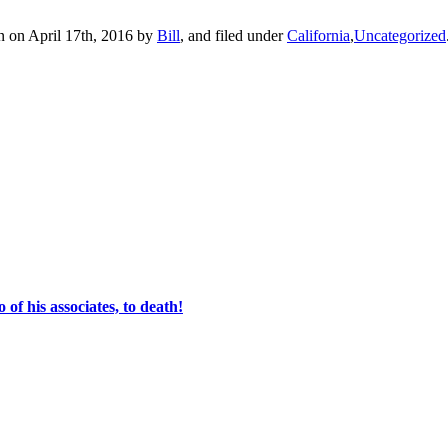
n on April 17th, 2016 by
Bill
, and filed under
California
,
Uncategorized
of his associates, to death!