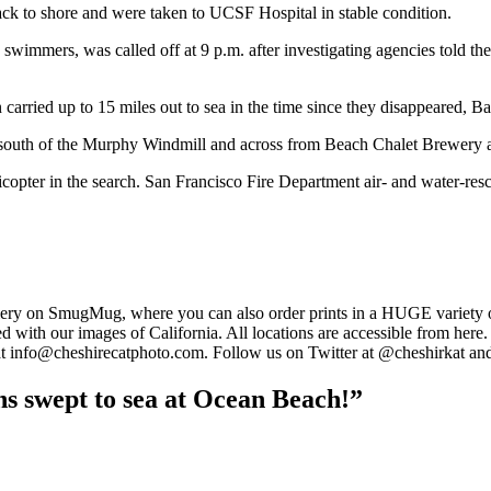
ck to shore and were taken to UCSF Hospital in stable condition.
k swimmers, was called off at 9 p.m. after investigating agencies told t
arried up to 15 miles out to sea in the time since they disappeared, Ba
 south of the Murphy Windmill and across from Beach Chalet Brewery a
pter in the search. San Francisco Fire Department air- and water-rescue
llery on SmugMug, where you can also order prints in a HUGE variety o
ed with our images of California. All locations are accessible from he
 at info@cheshirecatphoto.com. Follow us on Twitter at @cheshirkat and
ns swept to sea at Ocean Beach!”