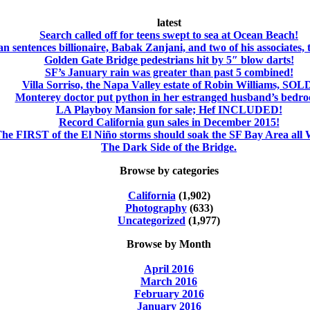
latest
Search called off for teens swept to sea at Ocean Beach!
an sentences billionaire, Babak Zanjani, and two of his associates, 
Golden Gate Bridge pedestrians hit by 5″ blow darts!
SF’s January rain was greater than past 5 combined!
Villa Sorriso, the Napa Valley estate of Robin Williams, SOL
Monterey doctor put python in her estranged husband’s bedr
LA Playboy Mansion for sale; Hef INCLUDED!
Record California gun sales in December 2015!
he FIRST of the El Niño storms should soak the SF Bay Area al
The Dark Side of the Bridge.
Browse by categories
California
(1,902)
Photography
(633)
Uncategorized
(1,977)
Browse by Month
April 2016
March 2016
February 2016
January 2016