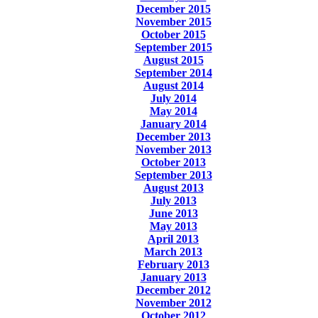
December 2015
November 2015
October 2015
September 2015
August 2015
September 2014
August 2014
July 2014
May 2014
January 2014
December 2013
November 2013
October 2013
September 2013
August 2013
July 2013
June 2013
May 2013
April 2013
March 2013
February 2013
January 2013
December 2012
November 2012
October 2012