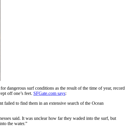
 dangerous surf conditions as the result of the time of year, record
pt off one’s feet.
SFGate.com says
:
 failed to find them in an extensive search of the Ocean
esses said. It was unclear how far they waded into the surf, but
nto the water.”