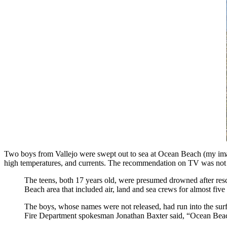
Two boys from Vallejo were swept out to sea at Ocean Beach (my image 
high temperatures, and currents. The recommendation on TV was not to
The teens, both 17 years old, were presumed drowned after res
Beach area that included air, land and sea crews for almost five h
The boys, whose names were not released, had run into the surf 
Fire Department spokesman Jonathan Baxter said, “Ocean Beach