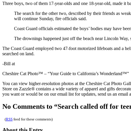
Three boys, two of them 17-year-olds and one 18-year-old, made it ba
The search for the other two, described by their friends as wea
will continue Sunday, fire officials said.
Coast Guard officials estimated the boys’ bodies may have been c
The drownings happened just off the beach near Lincoln Way,
The Coast Guard employed two 47-foot motorized lifeboats and a helico
searched on land.
-Bill at
Cheshire Cat Photo™ – “Your Guide to California’s Wonderland™”
You can view higher-resolution photos at the Cheshire Cat Photo Ga
Store on Zazzle® contains a wide variety of apparel and gifts decorat
you want or would be on our email list for updates, send us an email
No Comments to “Search called off for tee
(
RSS
feed for these comments)
About this Entry