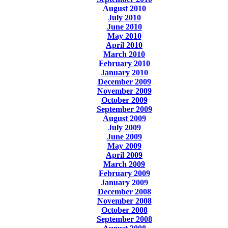
August 2010
July 2010
June 2010
May 2010
April 2010
March 2010
February 2010
January 2010
December 2009
November 2009
October 2009
September 2009
August 2009
July 2009
June 2009
May 2009
April 2009
March 2009
February 2009
January 2009
December 2008
November 2008
October 2008
September 2008