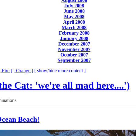
August 2008
July 2008
June 2008
May 2008
April 2008
March 2008
February 2008
January 2008
December 2007
November 2007
October 2007
September 2007
[ Fire ]
[ Orange ]
[ show/hide more content ]
 the Cat: 'we're all mad here....')
inations
 Ocean Beach!