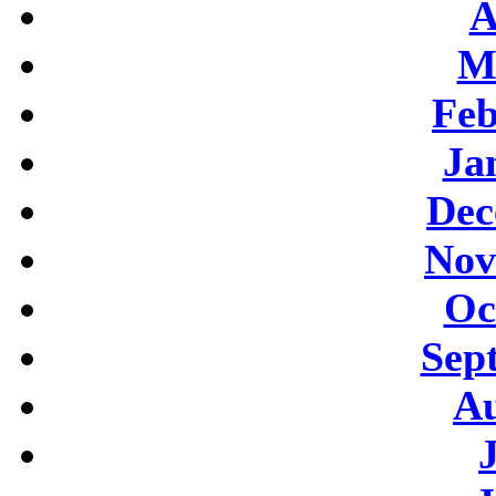
A
M
Feb
Ja
Dec
Nov
Oc
Sep
Au