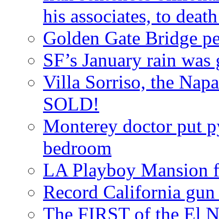
his associates, to death
Golden Gate Bridge ped
SF’s January rain was 
Villa Sorriso, the Nap
SOLD!
Monterey doctor put p
bedroom
LA Playboy Mansion 
Record California gun
The FIRST of the El N