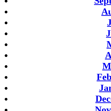
Sep
Au
J
A
M
Feb
Ja
Dec
Nov