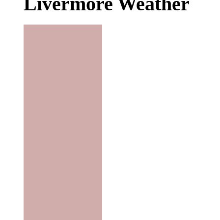
Livermore Weather