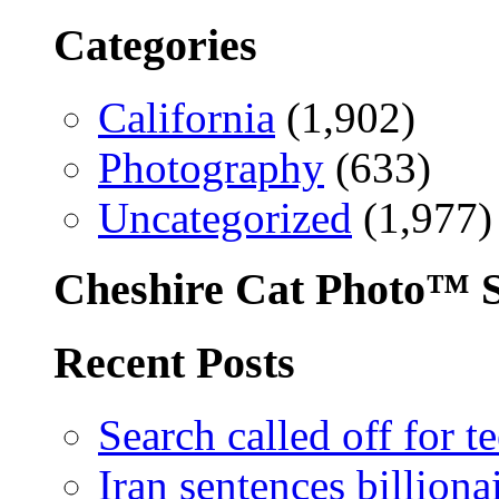
Categories
California
(1,902)
Photography
(633)
Uncategorized
(1,977)
Cheshire Cat Photo™ S
Recent Posts
Search called off for 
Iran sentences billion