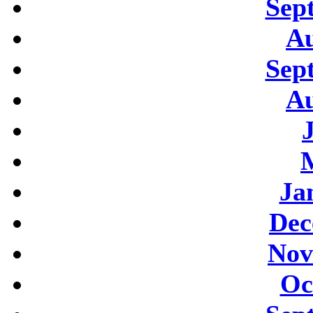
Sep
Au
Sep
Au
Ja
Dec
Nov
Oc