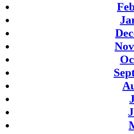
Feb
Ja
Dec
Nov
Oc
Sep
Au
J