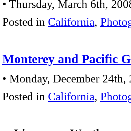
• Thursday, March 6th, 200
Posted in
California
,
Photo
Monterey and Pacific G
• Monday, December 24th,
Posted in
California
,
Photo