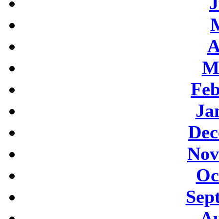
J
A
M
Feb
Ja
Dec
Nov
Oc
Sep
Au