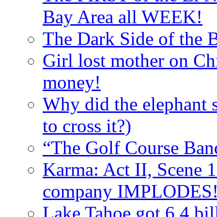
Bay Area all WEEK!
The Dark Side of the B
Girl lost mother on Ch
money!
Why did the elephant s
to cross it?)
“The Golf Course Bandi
Karma: Act II, Scene 1
company IMPLODES
Lake Tahoe got 6.4 bil