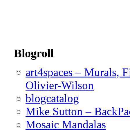
Blogroll
art4spaces – Murals, F
Olivier-Wilson
blogcatalog
Mike Sutton – BackPa
Mosaic Mandalas