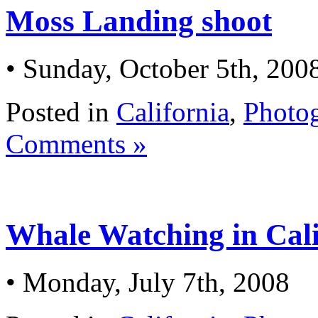
Moss Landing shoot
• Sunday, October 5th, 200
Posted in
California
,
Photo
Comments »
Whale Watching in Cali
• Monday, July 7th, 2008