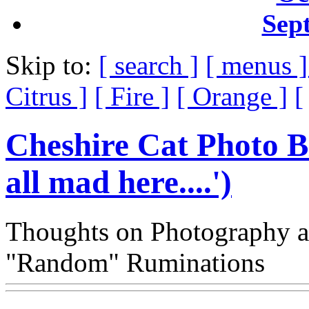
Sep
Skip to:
[ search ]
[ menus 
Citrus ]
[ Fire ]
[ Orange ]
[
Cheshire Cat Photo B
all mad here....')
Thoughts on Photography a
"Random" Ruminations