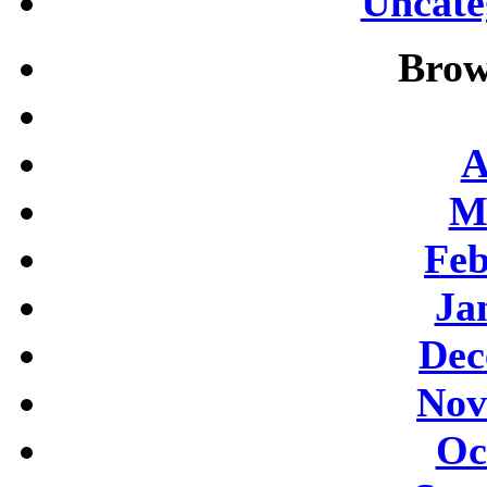
Uncate
Brow
A
M
Feb
Ja
Dec
Nov
Oc