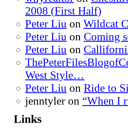
2008 (First Half)
Peter Liu
on
Wildcat 
Peter Liu
on
Coming s
Peter Liu
on
Calliforn
ThePeterFilesBlogof
West Style…
Peter Liu
on
Ride to S
jenntyler
on
“When I 
Links