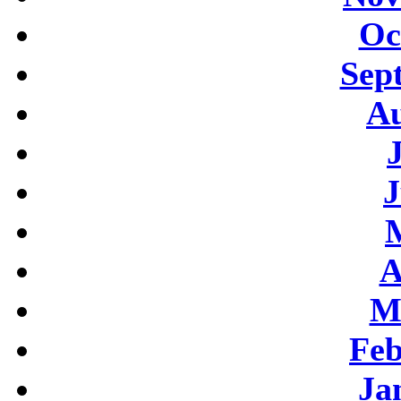
Oc
Sep
Au
J
A
M
Feb
Ja