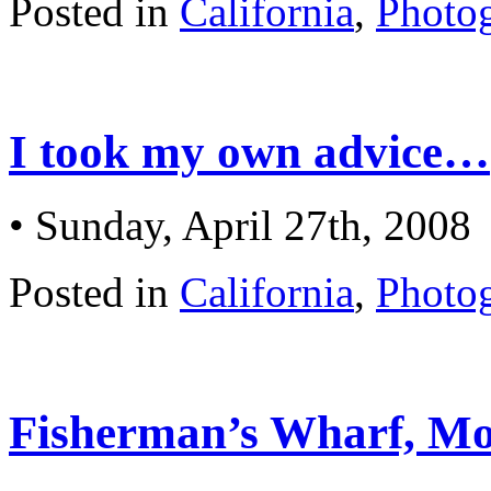
Posted in
California
,
Photo
I took my own advice…
• Sunday, April 27th, 2008
Posted in
California
,
Photo
Fisherman’s Wharf, Mo