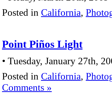
Posted in
California
,
Photo
Point Piños Light
• Tuesday, January 27th, 2
Posted in
California
,
Photo
Comments »