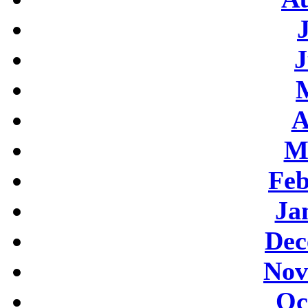
J
A
M
Feb
Ja
Dec
Nov
Oc