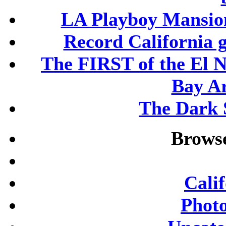
LA Playboy Mansio
Record California 
The FIRST of the El N
Bay A
The Dark S
Browse
Cali
Phot