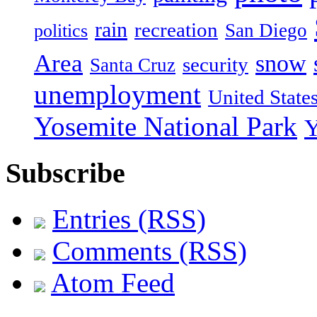
rain
recreation
San Diego
politics
Area
snow
security
Santa Cruz
unemployment
United State
Yosemite National Park
Y
Subscribe
Entries (RSS)
Comments (RSS)
Atom Feed