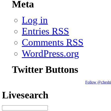
Meta
Log in
Entries
RSS
Comments
RSS
WordPress.org
Twitter Buttons
Follow @cheshi
Livesearch