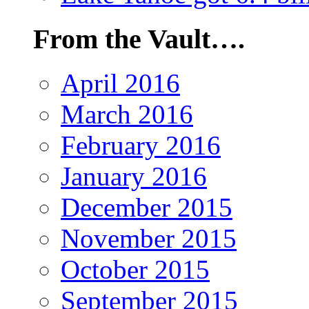
From the Vault….
April 2016
March 2016
February 2016
January 2016
December 2015
November 2015
October 2015
September 2015