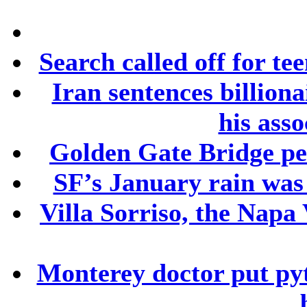
Search called off for te
Iran sentences billion
his asso
Golden Gate Bridge ped
SF’s January rain was
Villa Sorriso, the Napa 
Monterey doctor put py