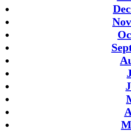
Dec
Nov
Oc
Sep
Au
J
A
M