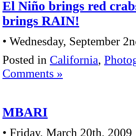
El Niño brings red crabs
brings RAIN!
• Wednesday, September 2n
Posted in
California
,
Photo
Comments »
MBARI
• Friday, March 20th, 2009