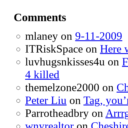
Comments
mlaney
on
9-11-2009
ITRiskSpace
on
Here 
luvhugsnkisses4u
on
F
4 killed
themelzone2000
on
Ch
Peter Liu
on
Tag, you’r
Parrotheadbry
on
Arrr
wnyrealtor
on
Cheshir