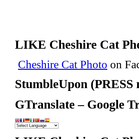
LIKE Cheshire Cat Pho
Cheshire Cat Photo
on Fa
StumbleUpon (PRESS m
GTranslate – Google Tr