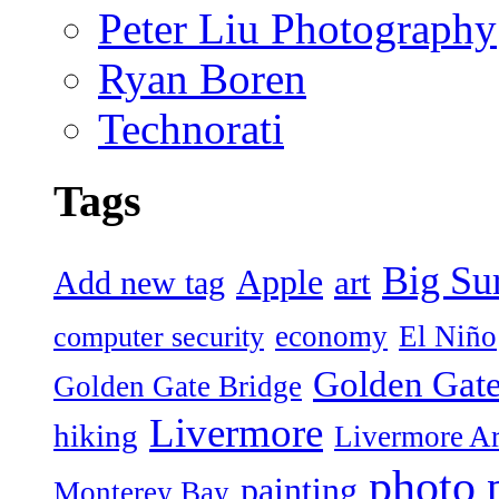
Peter Liu Photography
Ryan Boren
Technorati
Tags
Big Su
Apple
art
Add new tag
economy
El Niño
computer security
Golden Gate
Golden Gate Bridge
Livermore
hiking
Livermore Ar
photo
painting
Monterey Bay