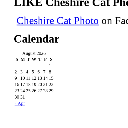
LIKE Cheshire Cat Pho
Cheshire Cat Photo
on Fa
Calendar
August 2026
S
M
T
W
T
F
S
1
2
3
4
5
6
7
8
9
10
11
12
13
14
15
16
17
18
19
20
21
22
23
24
25
26
27
28
29
30
31
« Apr