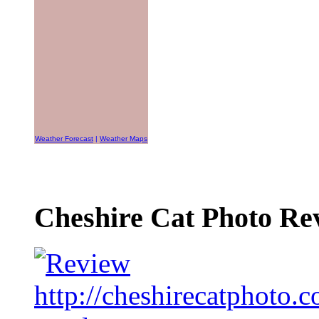
Weather Forecast
|
Weather Maps
Cheshire Cat Photo Rev