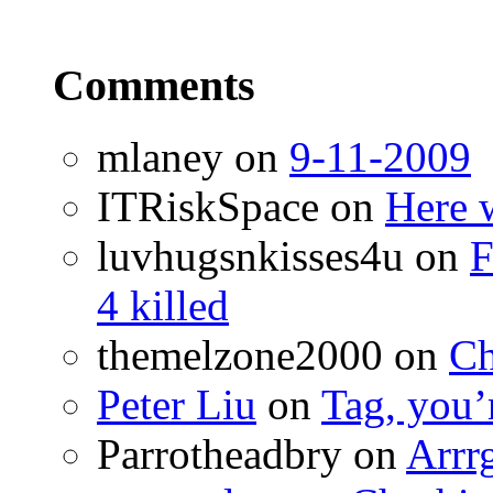
Comments
mlaney
on
9-11-2009
ITRiskSpace
on
Here 
luvhugsnkisses4u
on
F
4 killed
themelzone2000
on
Ch
Peter Liu
on
Tag, you’r
Parrotheadbry
on
Arrr