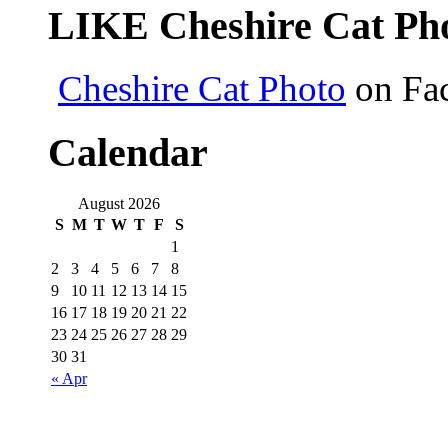
LIKE Cheshire Cat Pho
Cheshire Cat Photo
on Fa
Calendar
August 2026
S
M
T
W
T
F
S
1
2
3
4
5
6
7
8
9
10
11
12
13
14
15
16
17
18
19
20
21
22
23
24
25
26
27
28
29
30
31
« Apr