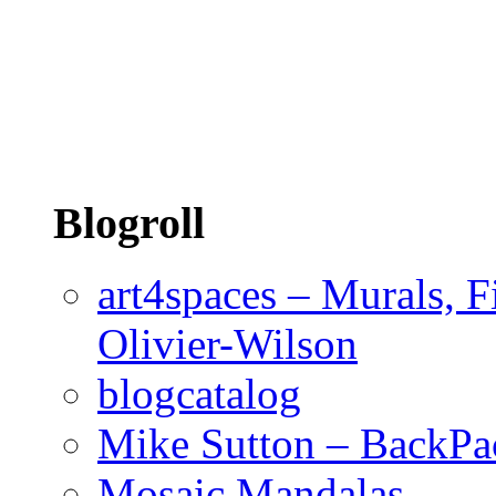
Blogroll
art4spaces – Murals, F
Olivier-Wilson
blogcatalog
Mike Sutton – BackPa
Mosaic Mandalas