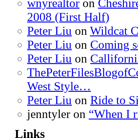
wnyrealtor
on
Cheshir
2008 (First Half)
Peter Liu
on
Wildcat 
Peter Liu
on
Coming s
Peter Liu
on
Calliforn
ThePeterFilesBlogof
West Style…
Peter Liu
on
Ride to S
jenntyler
on
“When I 
Links