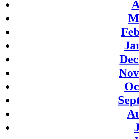
A
M
Feb
Ja
Dec
Nov
Oc
Sep
Au