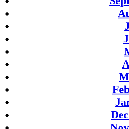
Sep
Au
J
A
M
Feb
Ja
Dec
Nov