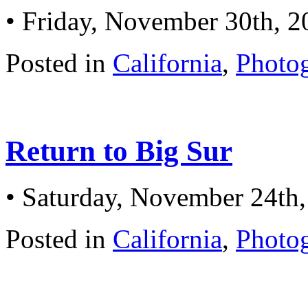
• Friday, November 30th, 2
Posted in
California
,
Photo
Return to Big Sur
• Saturday, November 24th
Posted in
California
,
Photo