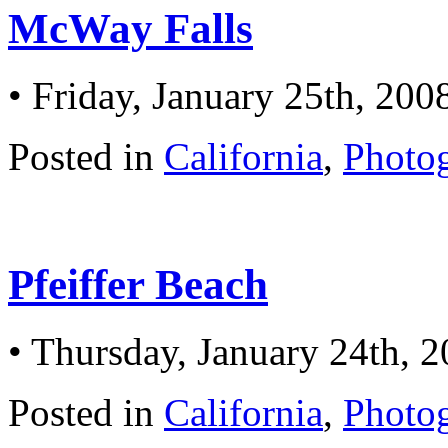
McWay Falls
• Friday, January 25th, 200
Posted in
California
,
Photo
Pfeiffer Beach
• Thursday, January 24th, 
Posted in
California
,
Photo