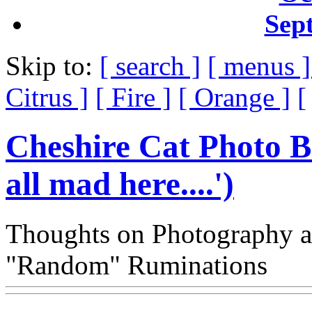
Sep
Skip to:
[ search ]
[ menus 
Citrus ]
[ Fire ]
[ Orange ]
[
Cheshire Cat Photo B
all mad here....')
Thoughts on Photography a
"Random" Ruminations