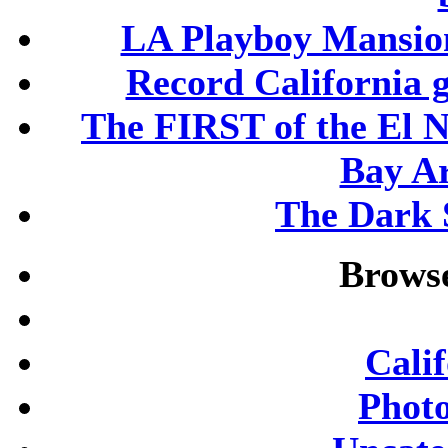
LA Playboy Mansio
Record California 
The FIRST of the El N
Bay A
The Dark S
Browse
Cali
Phot