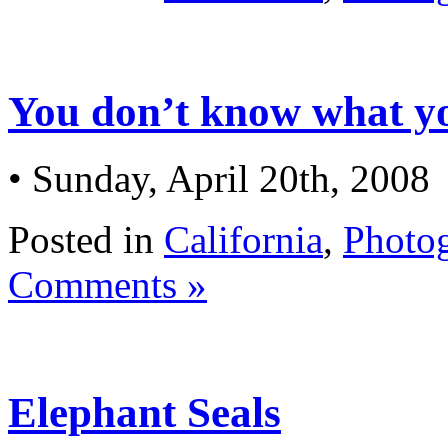
You don’t know what y
• Sunday, April 20th, 2008
Posted in
California
,
Photo
Comments »
Elephant Seals