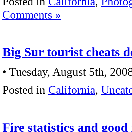
Posted in
California
,
Photo
Comments »
Big Sur tourist cheats d
• Tuesday, August 5th, 200
Posted in
California
,
Uncat
Fire statistics and good