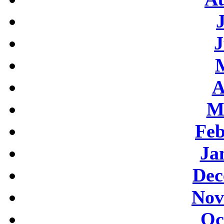
J
A
M
Feb
Ja
Dec
Nov
Oc