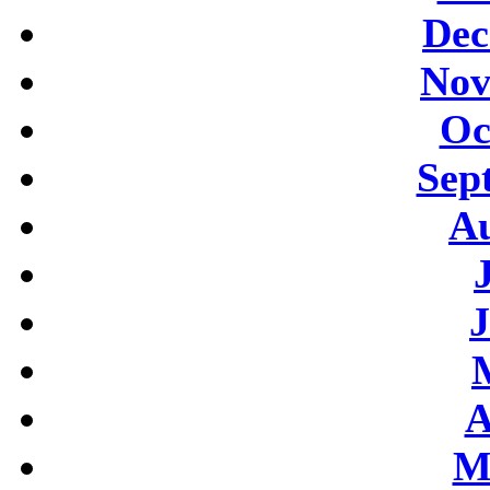
Dec
Nov
Oc
Sep
Au
J
A
M