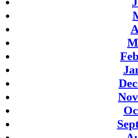
J
A
M
Feb
Ja
Dec
Nov
Oc
Sep
Au