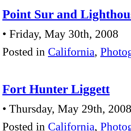
Point Sur and Lighthou
• Friday, May 30th, 2008
Posted in
California
,
Photo
Fort Hunter Liggett
• Thursday, May 29th, 200
Posted in
California
,
Photo