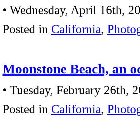
• Wednesday, April 16th, 2
Posted in
California
,
Photo
Moonstone Beach, an o
• Tuesday, February 26th, 
Posted in
California
,
Photo