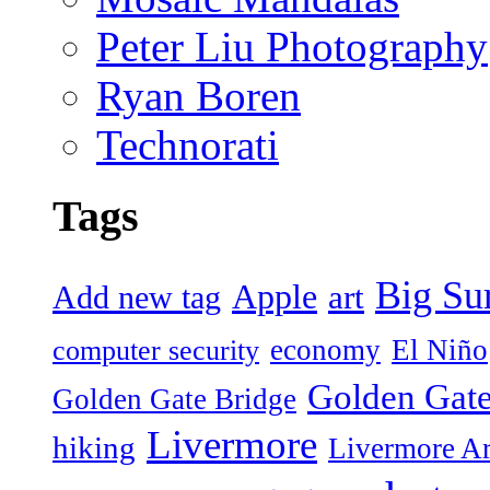
Peter Liu Photography
Ryan Boren
Technorati
Tags
Big Su
Apple
art
Add new tag
economy
El Niño
computer security
Golden Gate
Golden Gate Bridge
Livermore
hiking
Livermore Ar