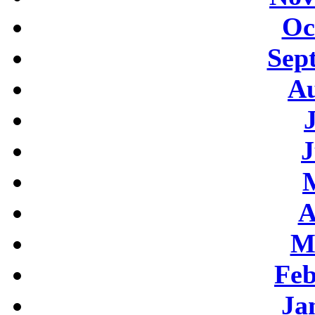
Oc
Sep
Au
J
A
M
Feb
Ja