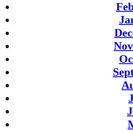
Feb
Ja
Dec
Nov
Oc
Sep
Au
J