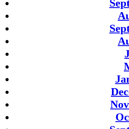
Sep
Au
Sep
Au
Ja
Dec
Nov
Oc