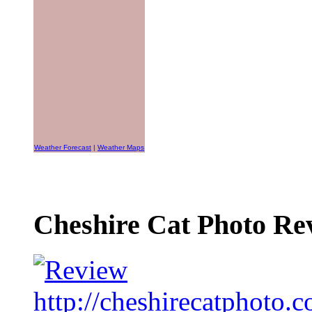
Weather Forecast
|
Weather Maps
Cheshire Cat Photo Rev