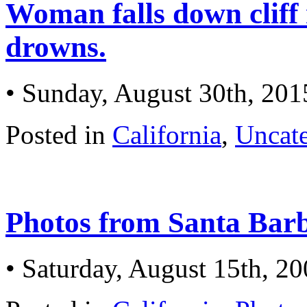
Woman falls down cliff
drowns.
• Sunday, August 30th, 201
Posted in
California
,
Uncat
Photos from Santa Barb
• Saturday, August 15th, 2