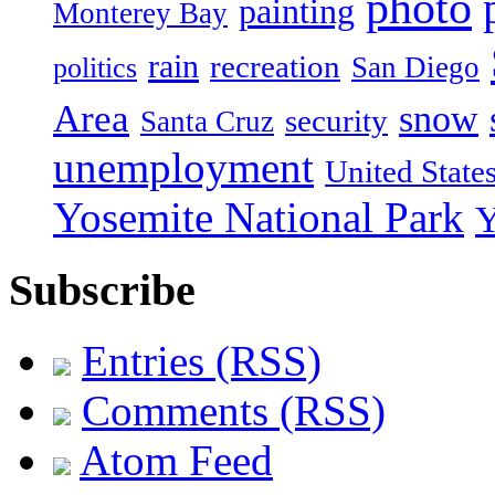
photo
painting
Monterey Bay
rain
recreation
San Diego
politics
Area
snow
security
Santa Cruz
unemployment
United State
Yosemite National Park
Y
Subscribe
Entries (RSS)
Comments (RSS)
Atom Feed