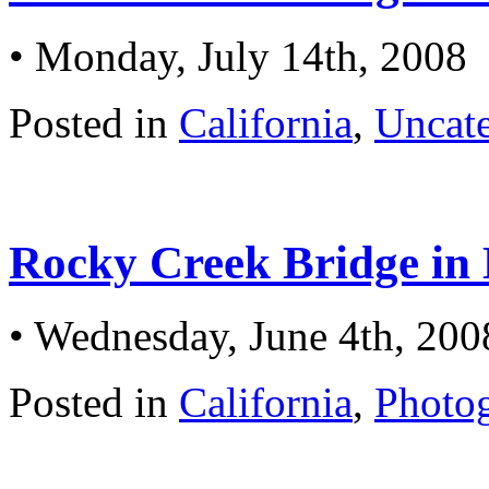
• Monday, July 14th, 2008
Posted in
California
,
Uncat
Rocky Creek Bridge in 
• Wednesday, June 4th, 200
Posted in
California
,
Photo