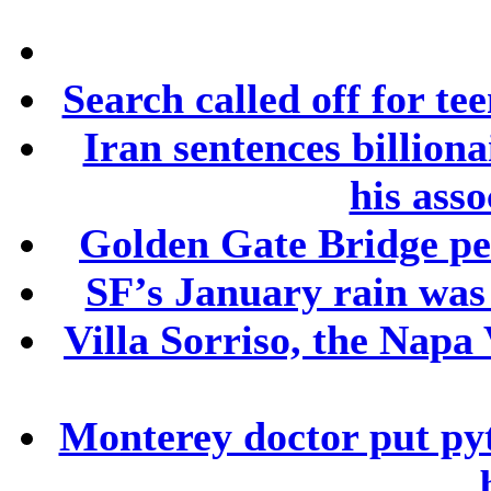
Search called off for te
Iran sentences billion
his asso
Golden Gate Bridge ped
SF’s January rain was
Villa Sorriso, the Napa 
Monterey doctor put py