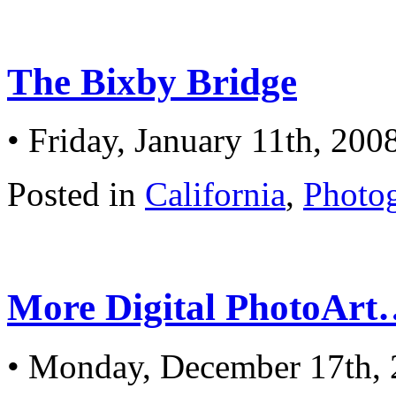
The Bixby Bridge
• Friday, January 11th, 200
Posted in
California
,
Photo
More Digital PhotoAr
• Monday, December 17th,