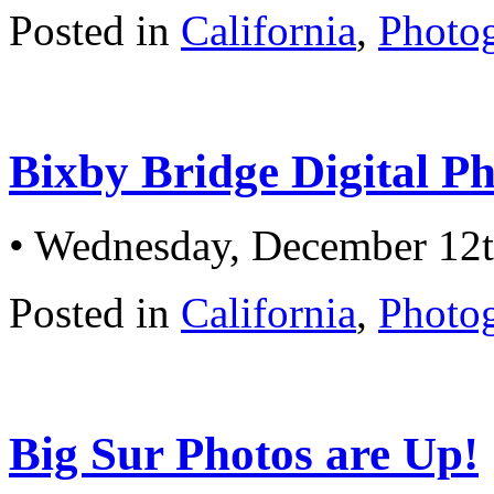
Posted in
California
,
Photo
Bixby Bridge Digital P
• Wednesday, December 12t
Posted in
California
,
Photo
Big Sur Photos are Up!