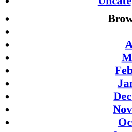
Uncate
Brow
A
M
Feb
Ja
Dec
Nov
Oc