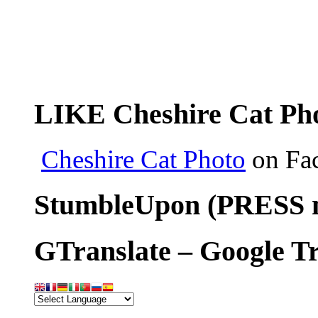
LIKE Cheshire Cat Pho
Cheshire Cat Photo
on Fa
StumbleUpon (PRESS m
GTranslate – Google Tr