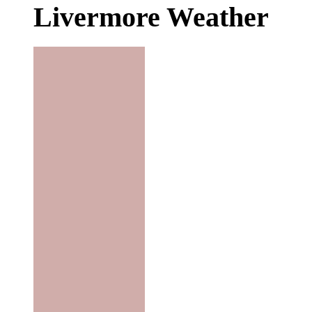
Livermore Weather