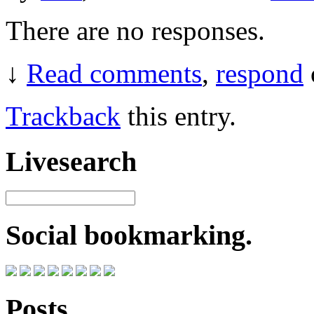
There are no responses.
↓
Read comments
,
respond
Trackback
this entry.
Livesearch
Social bookmarking.
Posts