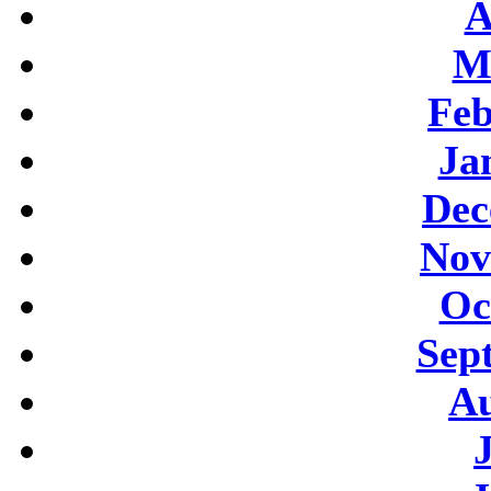
A
M
Feb
Ja
Dec
Nov
Oc
Sep
Au