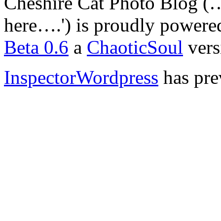
Cheshire Cat Photo Blog (… 
here….') is proudly power
Beta 0.6
a
ChaoticSoul
vers
InspectorWordpress
has pre