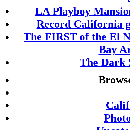
LA Playboy Mansio
Record California 
The FIRST of the El N
Bay A
The Dark S
Browse
Cali
Phot