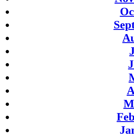
Oc
Sep
Au
J
A
M
Feb
Ja