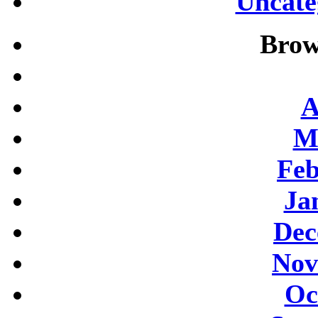
Uncate
Brow
A
M
Feb
Ja
Dec
Nov
Oc