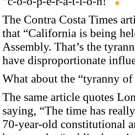
“c-o-o-p-e-r-a-t-i-o-n!”
The Contra Costa Times art
that “California is being he
Assembly. That’s the tyrann
have disproportionate influ
What about the “tyranny 
The same article quotes Lo
saying, “The time has really
70-year-old constitutiona