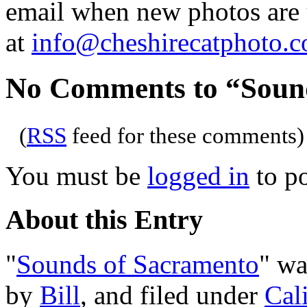
email when new photos are u
at
info@cheshirecatphoto.
No Comments to “Soun
(
RSS
feed for these comments)
You must be
logged in
to p
About this Entry
"
Sounds of Sacramento
" wa
by
Bill
, and filed under
Cal