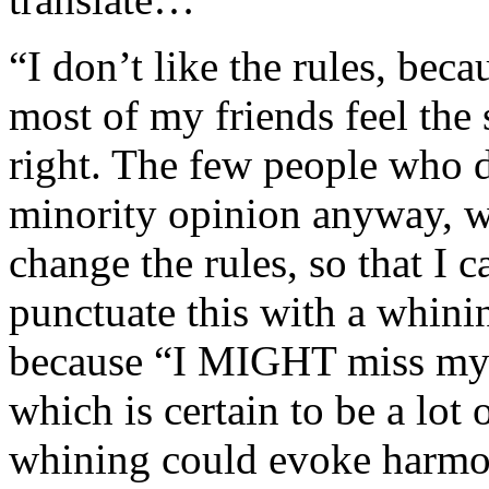
“I don’t like the rules, bec
most of my friends feel the
right. The few people who d
minority opinion anyway, wh
change the rules, so that I
punctuate this with a whini
because “I MIGHT miss my p
which is certain to be a lo
whining could evoke harmo