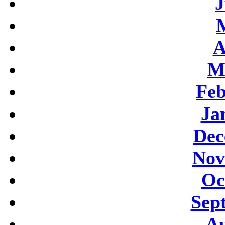
J
A
M
Feb
Ja
Dec
Nov
Oc
Sep
Au