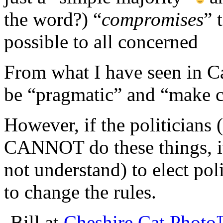
the word?) “
compromises
” 
possible to all concerned
From what I have seen in Cal
be “pragmatic” and “make c
However, if the politicians (
CANNOT do these things, it 
not understand) to elect pol
to change the rules.
-Bill at
Cheshire Cat Phot