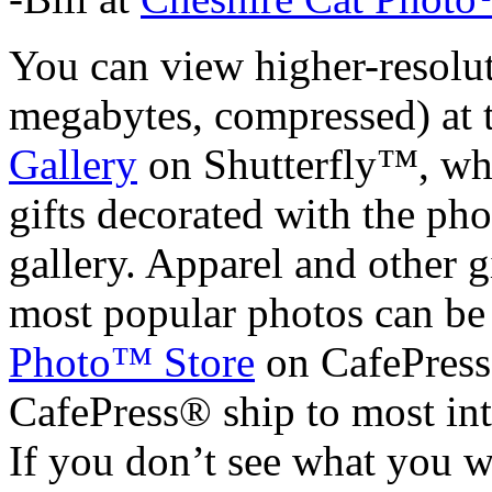
You can view higher-resolu
megabytes, compressed) at 
Gallery
on Shutterfly™, whe
gifts decorated with the ph
gallery. Apparel and other 
most popular photos can be
Photo™ Store
on CafePress
CafePress® ship to most int
If you don’t see what you w