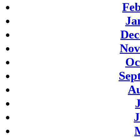
Feb
Ja
Dec
Nov
Oc
Sep
Au
J