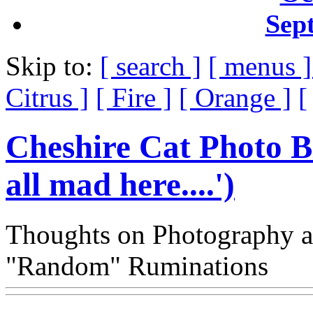
Sep
Skip to:
[ search ]
[ menus 
Citrus ]
[ Fire ]
[ Orange ]
[
Cheshire Cat Photo B
all mad here....')
Thoughts on Photography a
"Random" Ruminations