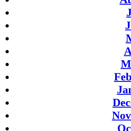
J
A
M
Feb
Ja
Dec
Nov
Oc