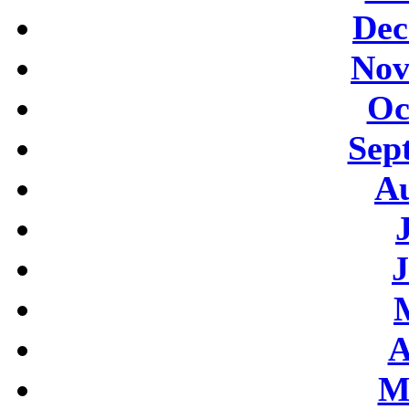
Dec
Nov
Oc
Sep
Au
J
A
M