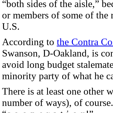
“both sides of the aisle,” 
or members of some of the mi
U.S.
According to
the Contra Co
Swanson, D-Oakland, is con
avoid long budget stalemates 
minority party of what he ca
There is at least one other w
number of ways), of course.