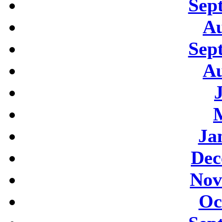
Sep
Au
Sep
Au
Ja
Dec
Nov
Oc