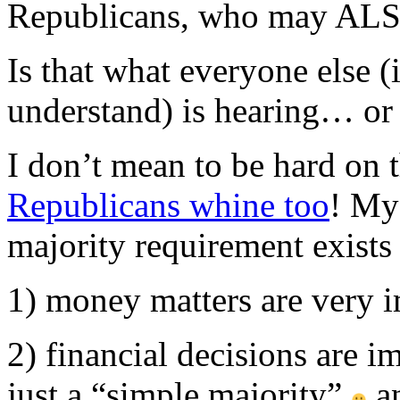
Republicans, who may ALSO
Is that what everyone else (
understand) is hearing… or i
I don’t mean to be hard on 
Republicans whine too
! My 
majority requirement exists 
1) money matters are very 
2) financial decisions are i
just a “simple majority”
an