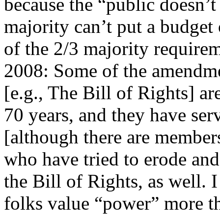
because the “public doesn’t
majority can’t put a budget
of the 2/3 majority require
2008: Some of the amendmen
[e.g., The Bill of Rights
70 years, and they have ser
[although there are members
who have tried to erode and
the Bill of Rights, as well. I
folks value “power” more th