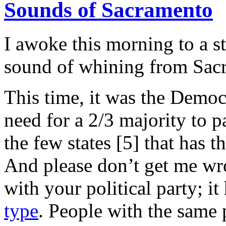
Sounds of Sacramento
I awoke this morning to a s
sound of whining from Sac
This time, it was the Democ
need for a 2/3 majority to p
the few states [5] that has 
And please don’t get me wr
with your political party; i
type
. People with the same 