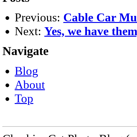
Previous:
Cable Car Mu
Next:
Yes, we have them
Navigate
Blog
About
Top