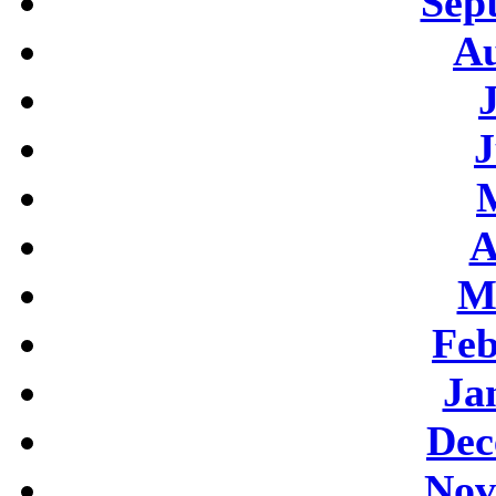
Sep
Au
J
A
M
Feb
Ja
Dec
Nov