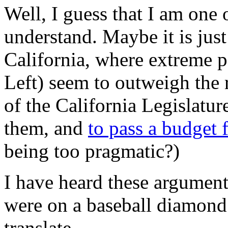
Well, I guess that I am one
understand. Maybe it is jus
California, where extreme p
Left) seem to outweigh the 
of the California Legislatur
them, and
to pass a budget
being too pragmatic?)
I have heard these argument
were on a baseball diamond 
translate…