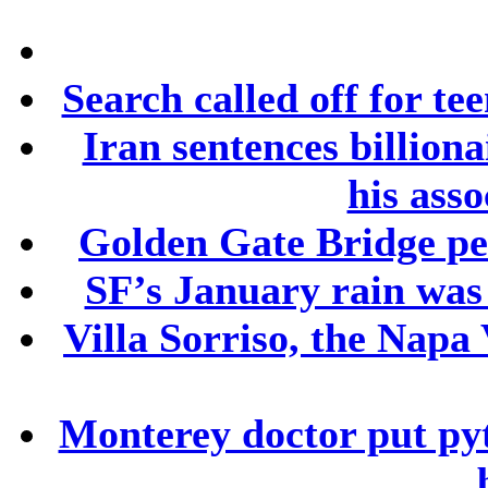
Search called off for te
Iran sentences billion
his asso
Golden Gate Bridge ped
SF’s January rain was
Villa Sorriso, the Napa 
Monterey doctor put py