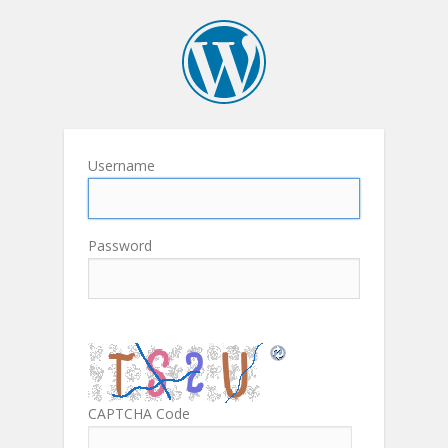
Username
Password
CAPTCHA Code