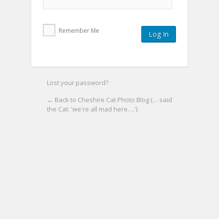
Remember Me
Lost your password?
← Back to Cheshire Cat Photo Blog (… said
the Cat: 'we're all mad here….')